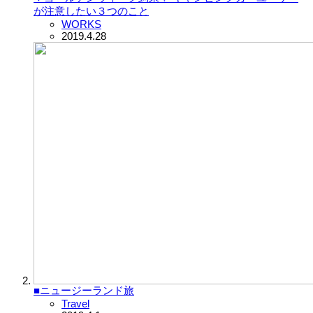
が注意したい３つのこと
WORKS
2019.4.28
■ニュージーランド旅
Travel