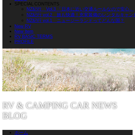
SPECIAL CONTENTS
NZ紀行 Vol.3 「日本に近い交通ルールなので安心」
NZ紀行 vol.2 旅も快適！充実装備のレンタルキャ
NZ紀行 vol.1 ニュージーランドってどんな国？
New RV
New Item
RV BASIC TERMS
PROFILE
RV & CAMPING CAR NEWS
BLOG
ホーム