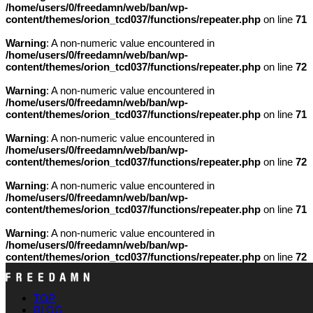
/home/users/0/freedamn/web/ban/wp-
content/themes/orion_tcd037/functions/repeater.php
on line
71
Warning
: A non-numeric value encountered in
/home/users/0/freedamn/web/ban/wp-
content/themes/orion_tcd037/functions/repeater.php
on line
72
Warning
: A non-numeric value encountered in
/home/users/0/freedamn/web/ban/wp-
content/themes/orion_tcd037/functions/repeater.php
on line
71
Warning
: A non-numeric value encountered in
/home/users/0/freedamn/web/ban/wp-
content/themes/orion_tcd037/functions/repeater.php
on line
72
Warning
: A non-numeric value encountered in
/home/users/0/freedamn/web/ban/wp-
content/themes/orion_tcd037/functions/repeater.php
on line
71
Warning
: A non-numeric value encountered in
/home/users/0/freedamn/web/ban/wp-
content/themes/orion_tcd037/functions/repeater.php
on line
72
TOP
BLOG