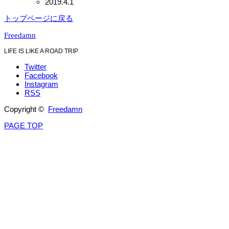
2019.4.1
トップページに戻る
Freedamn
LIFE IS LIKE A ROAD TRIP
Twitter
Facebook
Instagram
RSS
Copyright ©
Freedamn
PAGE TOP