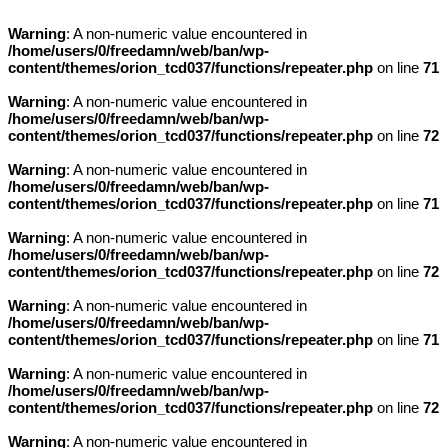
Warning
: A non-numeric value encountered in
/home/users/0/freedamn/web/ban/wp-
content/themes/orion_tcd037/functions/repeater.php
on line
71
Warning
: A non-numeric value encountered in
/home/users/0/freedamn/web/ban/wp-
content/themes/orion_tcd037/functions/repeater.php
on line
72
Warning
: A non-numeric value encountered in
/home/users/0/freedamn/web/ban/wp-
content/themes/orion_tcd037/functions/repeater.php
on line
71
Warning
: A non-numeric value encountered in
/home/users/0/freedamn/web/ban/wp-
content/themes/orion_tcd037/functions/repeater.php
on line
72
Warning
: A non-numeric value encountered in
/home/users/0/freedamn/web/ban/wp-
content/themes/orion_tcd037/functions/repeater.php
on line
71
Warning
: A non-numeric value encountered in
/home/users/0/freedamn/web/ban/wp-
content/themes/orion_tcd037/functions/repeater.php
on line
72
Warning
: A non-numeric value encountered in