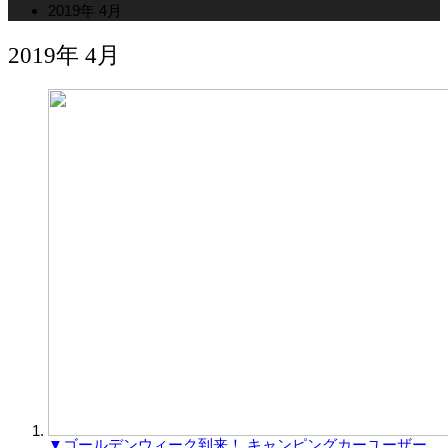
2019年 4月
2019年 4月
▼ゴールデンウィーク到来！ キャンピングカーユーザー